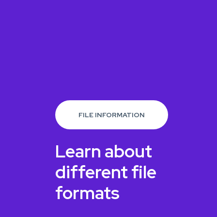
FILE INFORMATION
Learn about
different file
formats