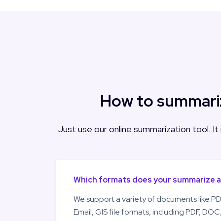
How to summariz
Just use our online summarization tool. It
Which formats does your summarize 
We support a variety of documents like PD
Email, GIS file formats, including PDF, DO