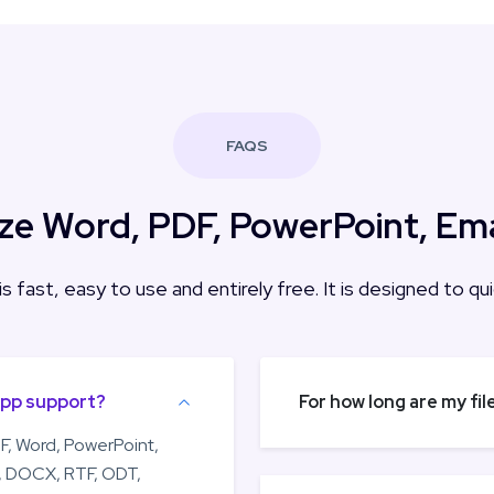
FAQS
e Word, PDF, PowerPoint, Email
 is fast, easy to use and entirely free. It is designed to 
app support?
For how long are my fi
F, Word, PowerPoint,
C, DOCX, RTF, ODT,