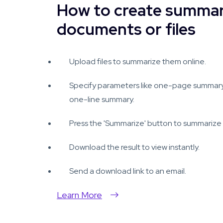
How to create summar
documents or files
Upload files to summarize them online.
Specify parameters like one-page summar
one-line summary.
Press the 'Summarize' button to summarize y
Download the result to view instantly.
Send a download link to an email.
Learn More