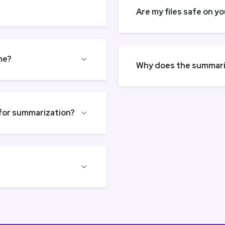
Are my files safe on y
me?
Why does the summariz
 for summarization?