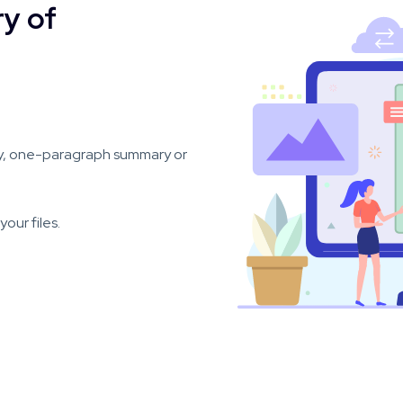
y of
y, one-paragraph summary or
our files.