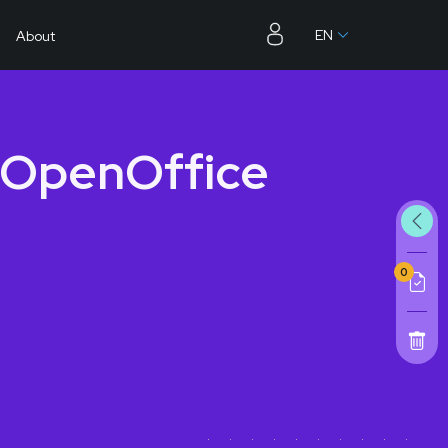
EN
About
 OpenOffice
0