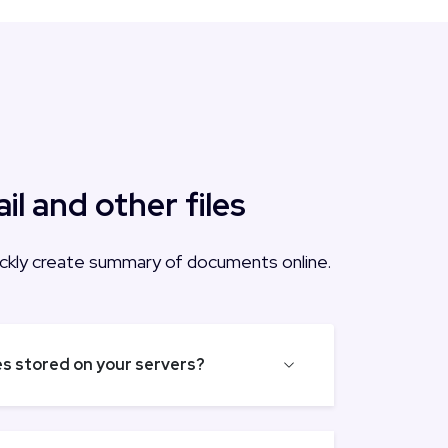
 and other files
quickly create summary of documents online.
les stored on your servers?