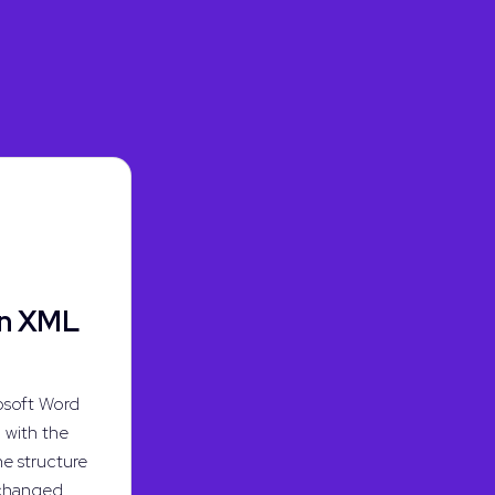
en XML
osoft Word
with the
he structure
 changed