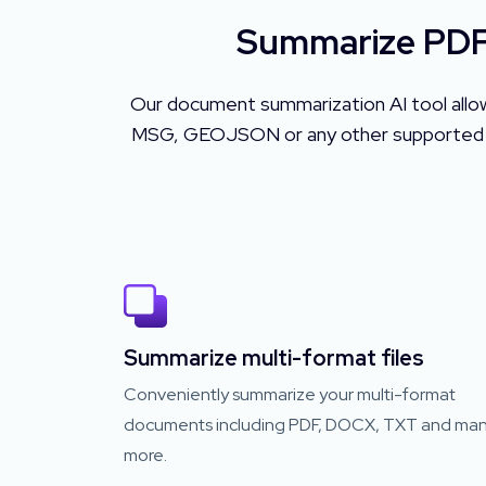
Summarize PDF,
Our document summarization AI tool allo
MSG, GEOJSON or any other supported file
Summarize multi-format files
Conveniently summarize your multi-format
documents including PDF, DOCX, TXT and ma
more.