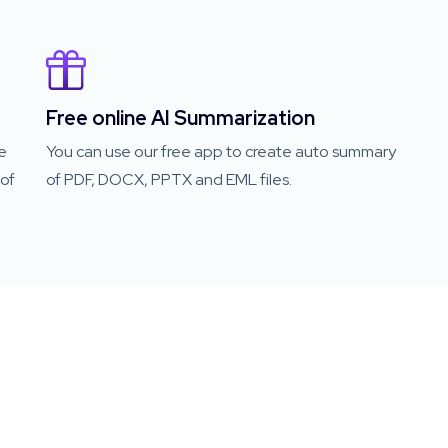
Free online AI Summarization
e
You can use our free app to create auto summary
of
of PDF, DOCX, PPTX and EML files.