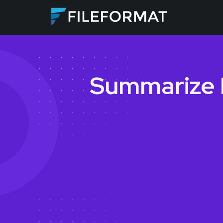
Summarize 