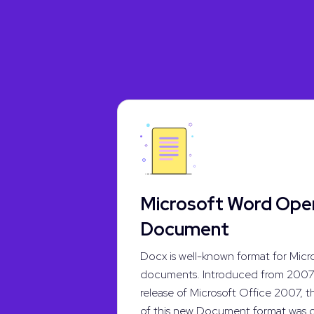
Microsoft Word Op
Document
Docx is well-known format for Micr
documents. Introduced from 2007 
release of Microsoft Office 2007, t
of this new Document format was