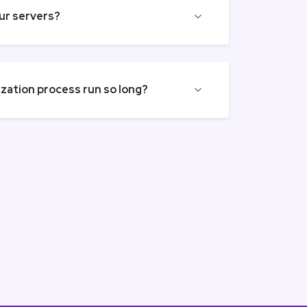
our servers?
ation process run so long?