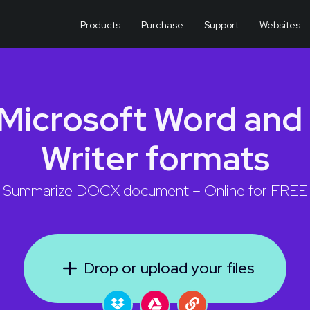
Products
Purchase
Support
Websites
Microsoft Word and
Writer formats
Summarize DOCX document – Online for FREE
Drop or upload your files