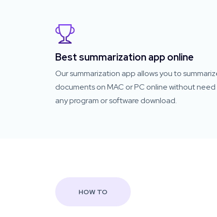
Best summarization app online
Our summarization app allows you to summariz
documents on MAC or PC online without need 
any program or software download.
HOW TO