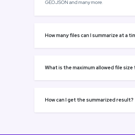
GEOJSON and many more.
How many files can I summarize at a ti
What is the maximum allowed file size
How can I get the summarized result?