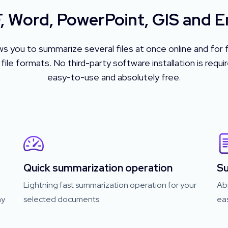
 Word, PowerPoint, GIS and 
ws you to summarize several files at once online and f
 formats. No third-party software installation is require
easy-to-use and absolutely free.
Quick summarization operation
Su
Lightning fast summarization operation for your
Abi
ny
selected documents.
eas