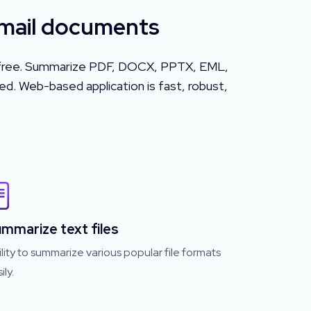
Email documents
or free. Summarize PDF, DOCX, PPTX, EML,
d. Web-based application is fast, robust,
mmarize text files
lity to summarize various popular file formats
ily.