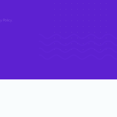
y Policy
.