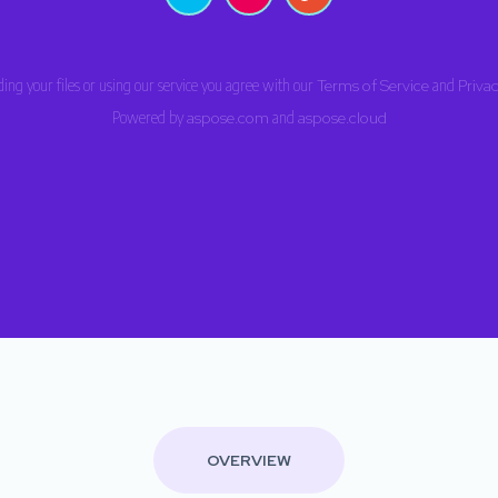
ing your files or using our service you agree with our
Terms of Service
and
Privac
Powered by
aspose.com
and
aspose.cloud
OVERVIEW