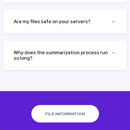
Are my files safe on your servers?
Why does the summarization process run
so long?
FILE INFORMATION