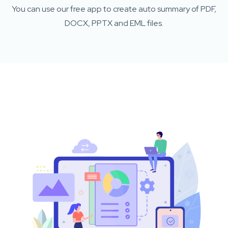
You can use our free app to create auto summary of PDF,
DOCX, PPTX and EML files.