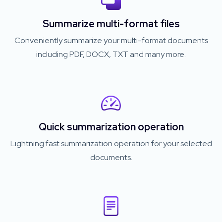
Summarize multi-format files
Conveniently summarize your multi-format documents
including PDF, DOCX, TXT and many more.
Quick summarization operation
Lightning fast summarization operation for your selected
documents.