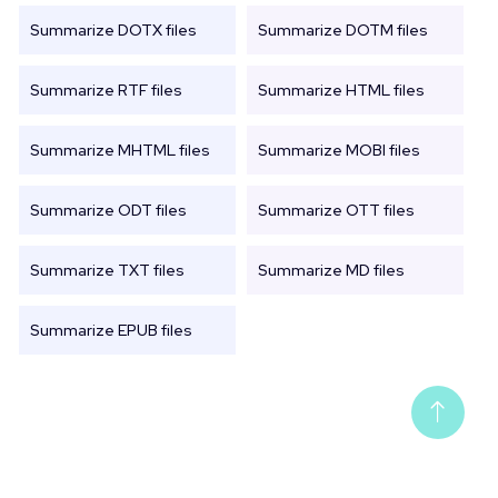
Summarize DOTX files
Summarize DOTM files
Summarize RTF files
Summarize HTML files
Summarize MHTML files
Summarize MOBI files
Summarize ODT files
Summarize OTT files
Summarize TXT files
Summarize MD files
Summarize EPUB files