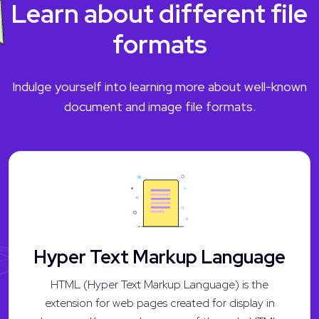
Learn about different file
formats
Indulge yourself into learning more about well-known
document and image file formats.
Hyper Text Markup Language
HTML (Hyper Text Markup Language) is the
extension for web pages created for display in