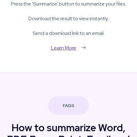
Press the 'Summarize' button to summarize your files.
Download the result to view instantly.
Send a download link to an email.
Learn More
FAQS
How to summarize Word,