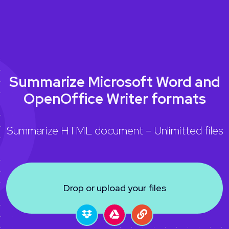
Summarize Microsoft Word and
OpenOffice Writer formats
Summarize HTML document – Unlimitted files
Drop or upload your files