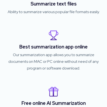
Summarize text files
Ability to summarize various popular file formats easily.
Best summarization app online
Our summarization app allows you to summarize
documents on MAC or PC online without need of any
program or software download.
Free online AI Summarization