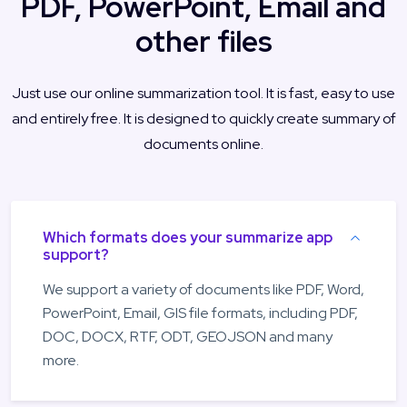
PDF, PowerPoint, Email and
other files
Just use our online summarization tool. It is fast, easy to use
and entirely free. It is designed to quickly create summary of
documents online.
Which formats does your summarize app
support?
We support a variety of documents like PDF, Word,
PowerPoint, Email, GIS file formats, including PDF,
DOC, DOCX, RTF, ODT, GEOJSON and many
more.