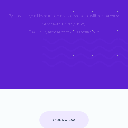
By uploading your files or using our service you agree with our
Terms of
Service
and
Privacy Policy
.
Powered by
aspose.com
and
aspose.cloud
OVERVIEW