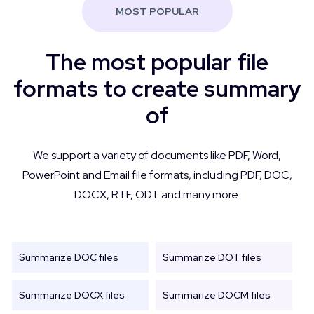
MOST POPULAR
The most popular file
formats to create summary
of
We support a variety of documents like PDF, Word,
PowerPoint and Email file formats, including PDF, DOC,
DOCX, RTF, ODT and many more.
Summarize DOC files
Summarize DOT files
Summarize DOCX files
Summarize DOCM files