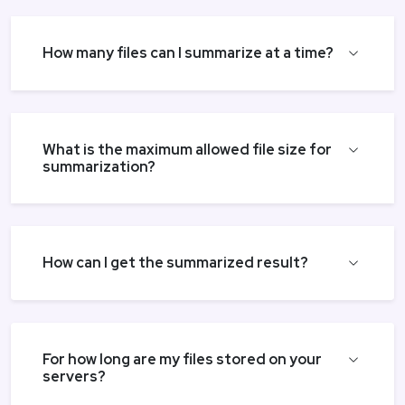
How many files can I summarize at a time?
What is the maximum allowed file size for
summarization?
How can I get the summarized result?
For how long are my files stored on your
servers?