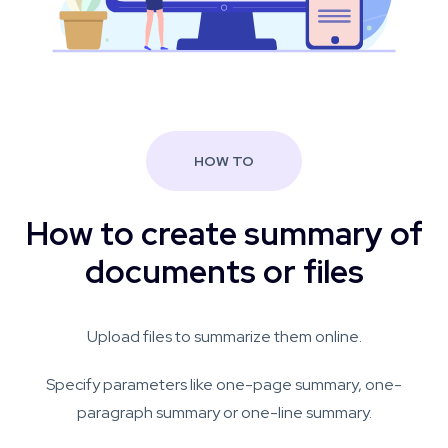
HOW TO
How to create summary of
documents or files
Upload files to summarize them online.
Specify parameters like one-page summary, one-
paragraph summary or one-line summary.