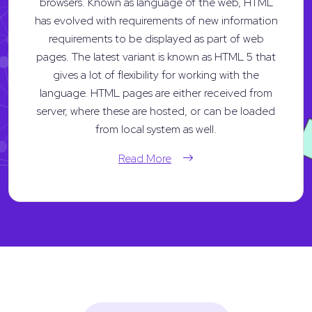
browsers. Known as language of the web, HTML
has evolved with requirements of new information
requirements to be displayed as part of web
pages. The latest variant is known as HTML 5 that
gives a lot of flexibility for working with the
language. HTML pages are either received from
server, where these are hosted, or can be loaded
from local system as well.
Read More