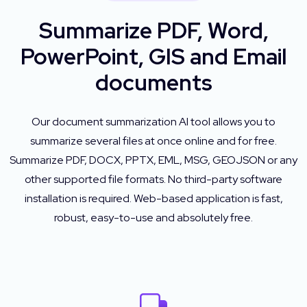
Summarize PDF, Word,
PowerPoint, GIS and Email
documents
Our document summarization AI tool allows you to
summarize several files at once online and for free.
Summarize PDF, DOCX, PPTX, EML, MSG, GEOJSON or any
other supported file formats. No third-party software
installation is required. Web-based application is fast,
robust, easy-to-use and absolutely free.